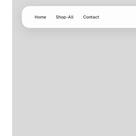
Home
Shop-All
Contact