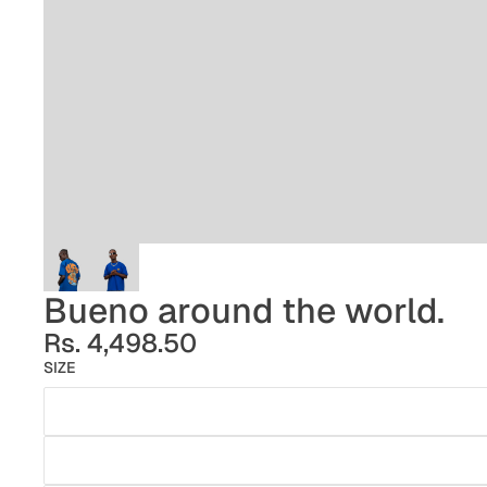
Bueno around the world.
Rs. 4,498.50
SIZE