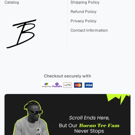
Catalog
Shipping Policy
Refund Policy
Privacy Policy
Contact Information
Checkout securely with