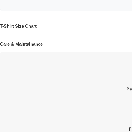
T-Shirt Size Chart
SIZE
Care & Maintainance
XXS
XS
S
M
L
Pa
XL
XXL
XXXL
F