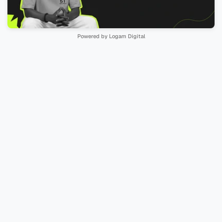
Powered by Logam Digital