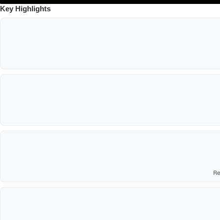
Key Highlights
Re