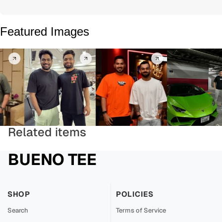
Featured Images
Related items
BUENO TEE
SHOP
POLICIES
Search
Terms of Service