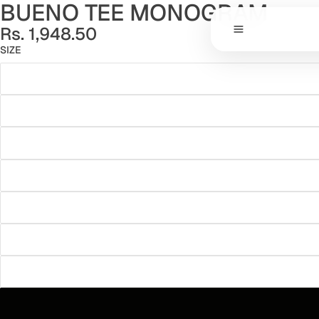
BUENO TEE MONOGRAM
Rs. 1,948.50
SIZE