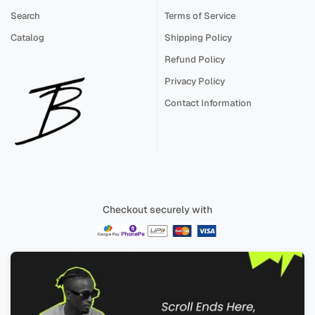
Search
Terms of Service
Catalog
Shipping Policy
Refund Policy
Privacy Policy
Contact Information
Checkout securely with