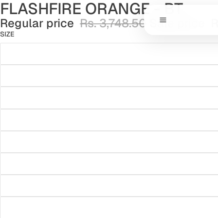
FLASHFIRE ORANGE - BT
Regular price
Rs. 3,748.50
Sale price
R
SIZE