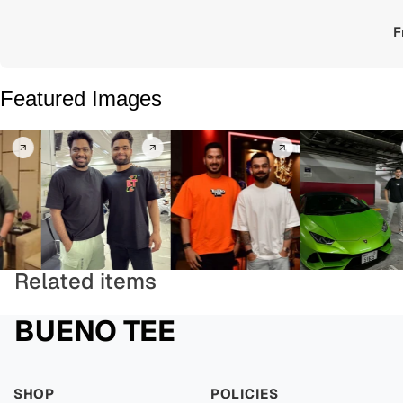
F
Featured Images
Related items
BUENO TEE
SHOP
POLICIES