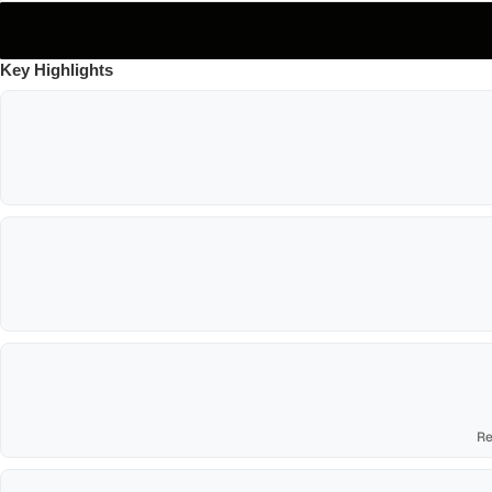
Key Highlights
Re