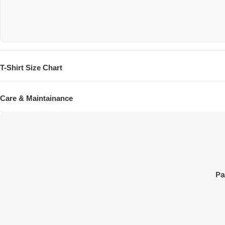
T-Shirt Size Chart
SIZE
Care & Maintainance
XXS
XS
S
M
L
Pa
XL
XXL
XXXL