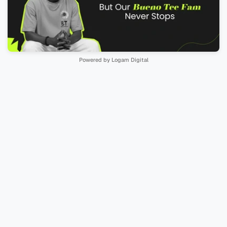
Powered by Logam Digital