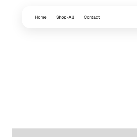
Home
Shop-All
Contact