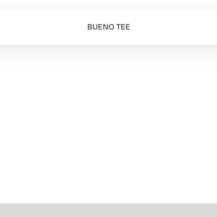
BUENO TEE